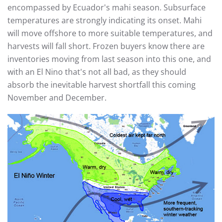
encompassed by Ecuador's mahi season. Subsurface
temperatures are strongly indicating its onset. Mahi
will move offshore to more suitable temperatures, and
harvests will fall short. Frozen buyers know there are
inventories moving from last season into this one, and
with an El Nino that's not all bad, as they should
absorb the inevitable harvest shortfall this coming
November and December.