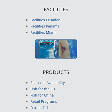
FACILITIES
Facilities Ecuador
Facilities Panamá
Facilities Miami
PRODUCTS
Seasonal Availability
Fish for the EU
Fish for China
Retail Programs
Frozen Fish