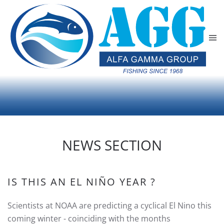
Skip to main content
NEWS SECTION
IS THIS AN EL NIÑO YEAR ?
Scientists at NOAA are predicting a cyclical El Nino this
coming winter - coinciding with the months