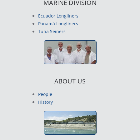
MARINE DIVISION
Ecuador Longliners
Panamá Longliners
Tuna Seiners
ABOUT US
People
History