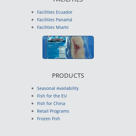
Facilities Ecuador
Facilities Panamá
Facilities Miami
PRODUCTS
Seasonal Availability
Fish for the EU
Fish for China
Retail Programs
Frozen Fish