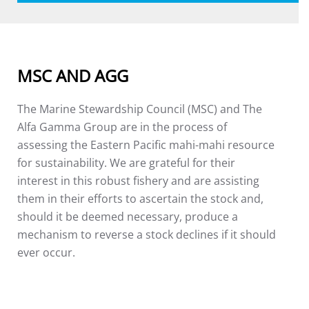
MSC AND AGG
The Marine Stewardship Council (MSC) and The
Alfa Gamma Group are in the process of
assessing the Eastern Pacific mahi-mahi resource
for sustainability. We are grateful for their
interest in this robust fishery and are assisting
them in their efforts to ascertain the stock and,
should it be deemed necessary, produce a
mechanism to reverse a stock declines if it should
ever occur.