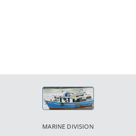
MARINE DIVISION