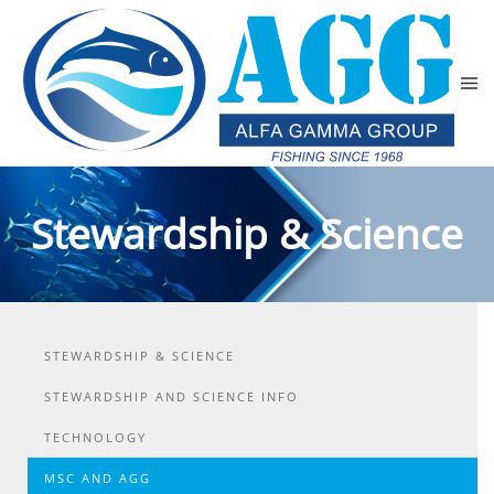
Skip to main content
Stewardship & Science
STEWARDSHIP & SCIENCE
STEWARDSHIP AND SCIENCE INFO
TECHNOLOGY
MSC AND AGG