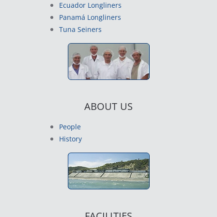
Ecuador Longliners
Panamá Longliners
Tuna Seiners
ABOUT US
People
History
FACILITIES