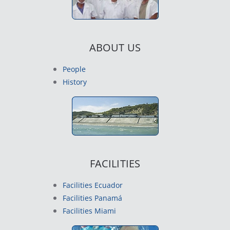
ABOUT US
People
History
FACILITIES
Facilities Ecuador
Facilities Panamá
Facilities Miami