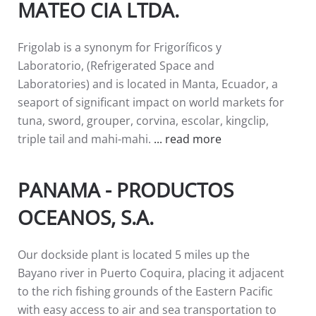
MATEO CIA LTDA.
Frigolab is a synonym for Frigoríficos y
Laboratorio, (Refrigerated Space and
Laboratories) and is located in Manta, Ecuador, a
seaport of significant impact on world markets for
tuna, sword, grouper, corvina, escolar, kingclip,
triple tail and mahi-mahi.
... read more
PANAMA - PRODUCTOS
OCEANOS, S.A.
Our dockside plant is located 5 miles up the
Bayano river in Puerto Coquira, placing it adjacent
to the rich fishing grounds of the Eastern Pacific
with easy access to air and sea transportation to