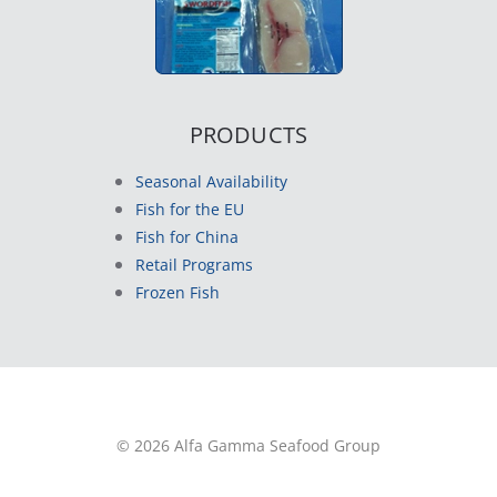
PRODUCTS
Seasonal Availability
Fish for the EU
Fish for China
Retail Programs
Frozen Fish
© 2026 Alfa Gamma Seafood Group