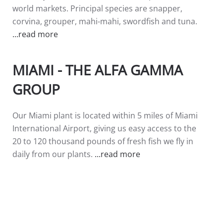
world markets. Principal species are snapper,
corvina, grouper, mahi-mahi, swordfish and tuna.
...read more
MIAMI - THE ALFA GAMMA
GROUP
Our Miami plant is located within 5 miles of Miami
International Airport, giving us easy access to the
20 to 120 thousand pounds of fresh fish we fly in
daily from our plants.
...read more