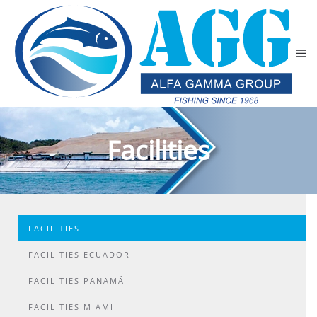
Skip to main content
Facilities
FACILITIES
FACILITIES ECUADOR
FACILITIES PANAMÁ
FACILITIES MIAMI