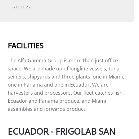
GALLERY
FACILITIES
The Alfa Gamma Group is more than just office
space. We are made up of longline vessels, tuna
seiners, shipyards and three plants, one in Miami,
one in Panama and one in Ecuador. We are
harvesters and processors. Our fleet catches fish,
Ecuador and Panama produce, and Miami
assembles and forwards product.
ECUADOR - FRIGOLAB SAN