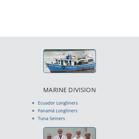
MARINE DIVISION
Ecuador Longliners
Panamá Longliners
Tuna Seiners